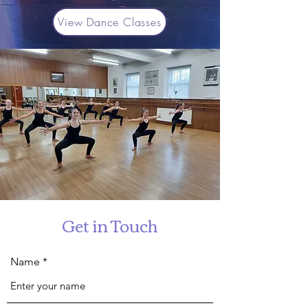
View Dance Classes
Get in Touch
Name