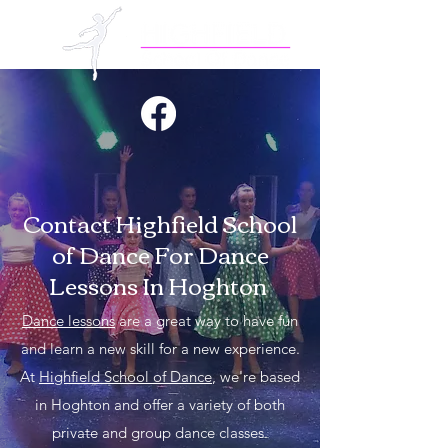
Contact Highfield School
of Dance For Dance
Lessons In Hoghton
Dance lessons
are a great way to have fun
and learn a new skill for a new experience.
At
Highfield School of Dance
, we're based
in Hoghton and offer a variety of both
private and group dance classes.