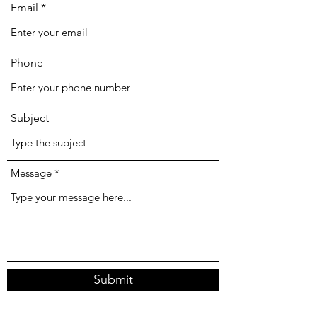
Email
Phone
Subject
Message
Submit