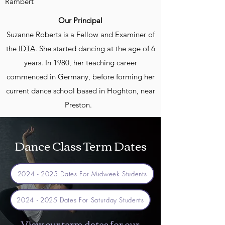
Rambert
Our Principal
Suzanne Roberts is a Fellow and Examiner of
the
IDTA
. She started dancing at the age of 6
years. In 1980, her teaching career
commenced in Germany, before forming her
current dance school based in Hoghton, near
Preston.
Dance Class Term Dates
2024 - 2025 Dates For Midweek Students
2024 - 2025 Dates For Saturday Students
View our term dates for our