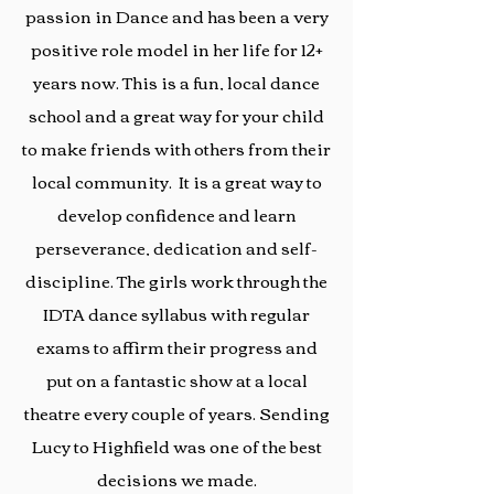
passion in Dance and has been a very
positive role model in her life for 12+
years now. This is a fun, local dance
school and a great way for your child
to make friends with others from their
local community. It is a great way to
develop confidence and learn
perseverance, dedication and self-
discipline. The girls work through the
IDTA dance syllabus with regular
exams to affirm their progress and
put on a fantastic show at a local
theatre every couple of years. Sending
Lucy to Highfield was one of the best
decisions we made.