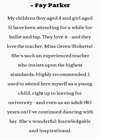
- Fay Parker
My children (boy aged 4 and girl aged
5) have been attending for a while for
ballet and tap. They love it - and they
love the teacher, Miss Green (Roberts).
She’s such an experienced teacher
who insists upon the highest
standards. Highly recommended. I
used to attend here myself as a young
child, right up to leaving for
university - and even as an adult (40
years on) I’ve continued dancing with
her. She’s wonderful; knowledgable
and inspirational.
- Stephanie Gornall