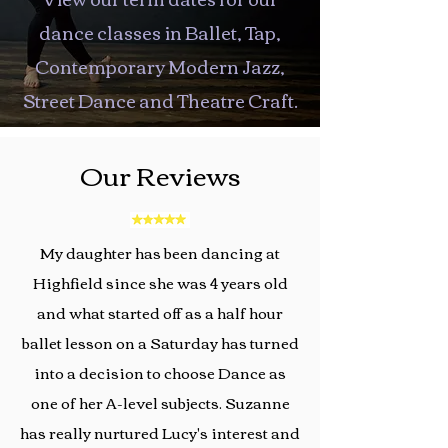
dance classes in Ballet, Tap,
Contemporary Modern Jazz,
Street Dance and Theatre Craft.
Our Reviews
My daughter has been dancing at
Highfield since she was 4 years old
and what started off as a half hour
ballet lesson on a Saturday has turned
into a decision to choose Dance as
one of her A-level subjects. Suzanne
has really nurtured Lucy's interest and