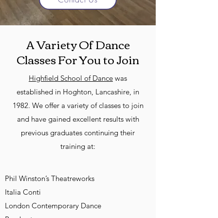
A Variety Of Dance
Classes For You to Join
Highfield School of Dance
was
established in Hoghton, Lancashire, in
1982. We offer a variety of classes to join
and have gained excellent results with
previous graduates continuing their
training at:
Phil Winston’s Theatreworks
Italia Conti
London Contemporary Dance