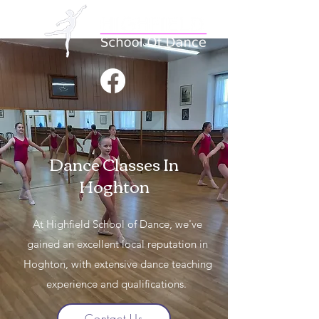
Dance Classes In
Hoghton
At Highfield School of Dance, we've
gained an excellent local reputation in
Hoghton, with extensive dance teaching
experience and qualifications.
Contact Us